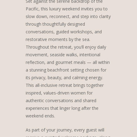
Set against the serene backdrop of the
Pacific, this luxury weekend invites you to
slow down, reconnect, and step into clarity
through thoughtfully designed
conversations, guided workshops, and
restorative moments by the sea.
Throughout the retreat, you’ll enjoy daily
movement, seaside walks, intentional
reflection, and gourmet meals — all within
a stunning beachfront setting chosen for
its privacy, beauty, and calming energy.
This all-inclusive retreat brings together
inspired, values-driven women for
authentic conversations and shared
experiences that linger long after the
weekend ends.
As part of your journey, every guest will