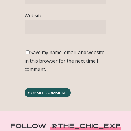
Website
Save my name, email, and website
in this browser for the next time I
comment.
Follow
@The_Chic_Exp