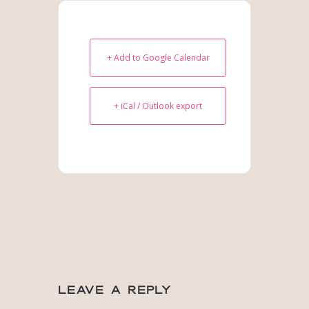
+ Add to Google Calendar
+ iCal / Outlook export
Leave a Reply