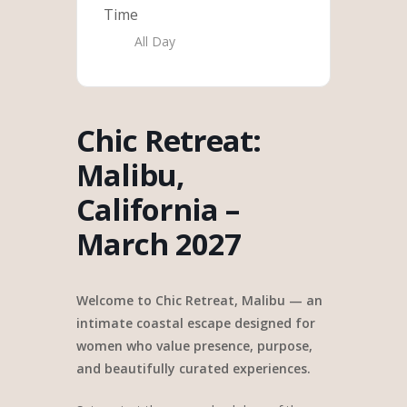
Time
All Day
Chic Retreat:
Malibu,
California –
March 2027
Welcome to Chic Retreat, Malibu — an
intimate coastal escape designed for
women who value presence, purpose,
and beautifully curated experiences.