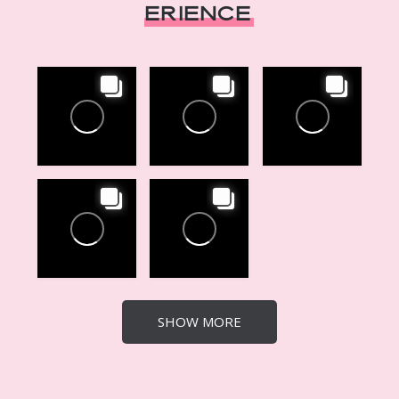
erience
SHOW MORE