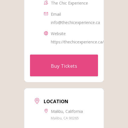
The Chic Experience
Email
info@thechicexperience.ca
Website
https://thechicexperience.ca/
Buy Tickets
LOCATION
Malibu, California
Malibu, CA 90265