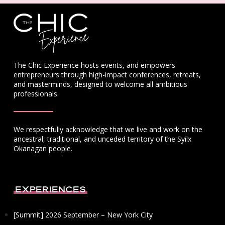
The Chic Experience hosts events, and empowers
entrepreneurs through high-impact conferences, retreats,
and masterminds, designed to welcome all ambitious
professionals.
We respectfully acknowledge that we live and work on the
ancestral, traditional, and unceded territory of the Syilx
Okanagan people.
Experiences
[Summit] 2026 September – New York City