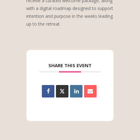
receive a curated welcome package, along
with a digital roadmap designed to support
intention and purpose in the weeks leading
up to the retreat.
SHARE THIS EVENT