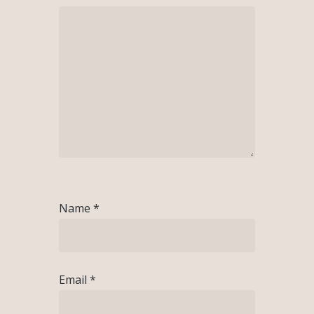
Name
*
Email
*