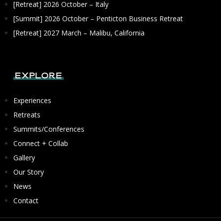
[Retreat] 2026 October – Italy
[Summit] 2026 October – Penticton Business Retreat
[Retreat] 2027 March – Malibu, California
Explore
Experiences
Retreats
Summits/Conferences
Connect + Collab
Gallery
Our Story
News
Contact