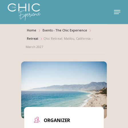
Skip
Menu
to
main
content
Home
Events - The Chic Experience
Retreat
Chic Retreat: Malibu, California –
March 2027
ORGANIZER