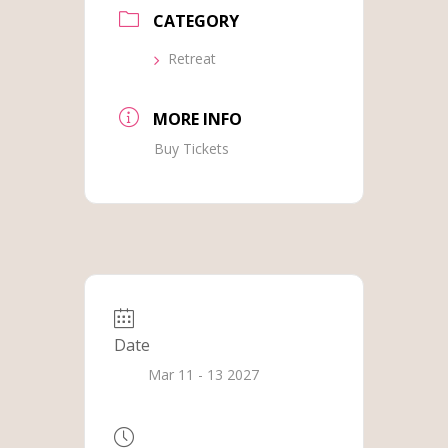
CATEGORY
Retreat
MORE INFO
Buy Tickets
Date
Mar 11 - 13 2027