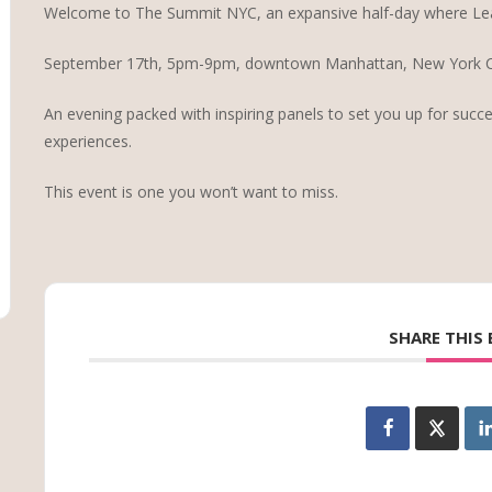
Welcome to The Summit NYC, an expansive half-day where Le
September 17th, 5pm-9pm, downtown Manhattan, New York Ci
An evening packed with inspiring panels to set you up for succe
experiences.
This event is one you won’t want to miss.
SHARE THIS