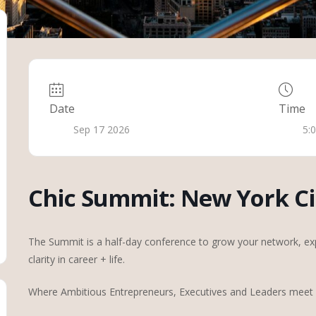
Date
Time
Sep 17 2026
5:
Chic Summit: New York Ci
The Summit is a half-day conference to grow your network, exp
clarity in career + life.
Where Ambitious Entrepreneurs, Executives and Leaders meet f