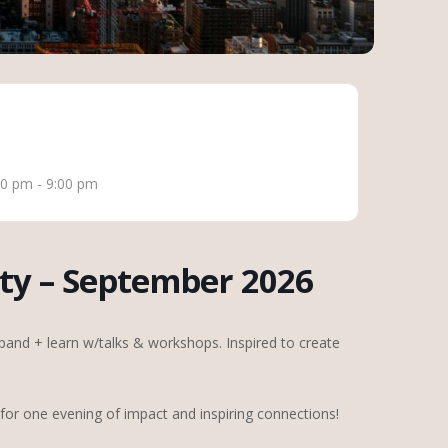
00 pm - 9:00 pm
ty – September 2026
and + learn w/talks & workshops. Inspired to create
or one evening of impact and inspiring connections!