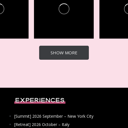
es +
Conferences +
Conferen
Events
Events
22
4
21
3
SHOW MORE
Experiences
[Summit] 2026 September – New York City
[Retreat] 2026 October – Italy