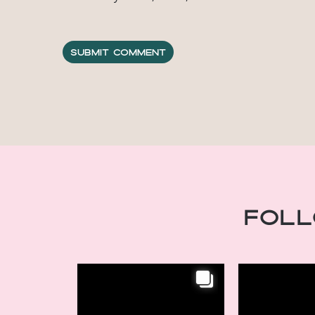
Fol
INSTAGRAM
INSTAGRAM
Chic Retreats,
Chic Retr