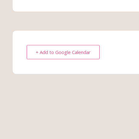
+ Add to Google Calendar