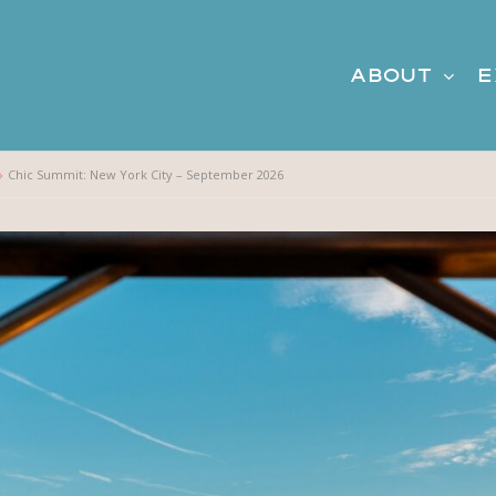
About
E
Chic Summit: New York City – September 2026