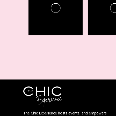
Conferences +
Conferenc
Events
Events
14
2
15
7
The Chic Experience hosts events, and empowers