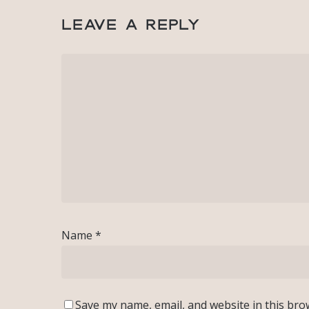
Leave a Reply
Name
*
Save my name, email, and website in this bro