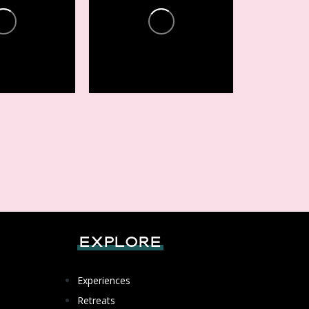
ces +
Conferences +
Events
16
1
Explore
Experiences
Retreats