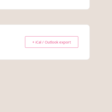
+ iCal / Outlook export