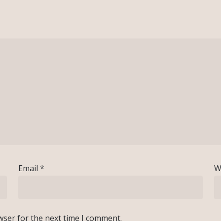
Email
*
W
wser for the next time I comment.