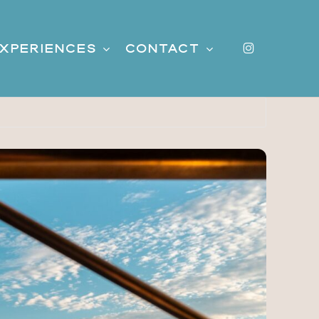
instagr
xperiences
Contact