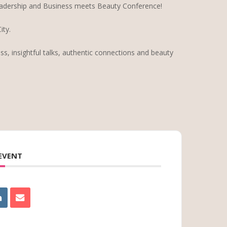
adership and Business meets Beauty Conference!
ty.
ss, insightful talks, authentic connections and beauty
 EVENT