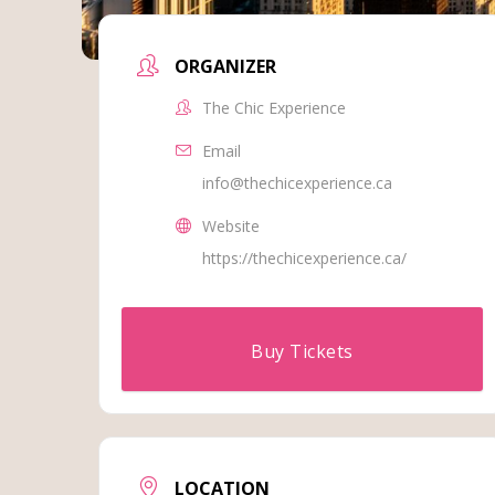
ORGANIZER
The Chic Experience
Email
info@thechicexperience.ca
Website
https://thechicexperience.ca/
Buy Tickets
LOCATION