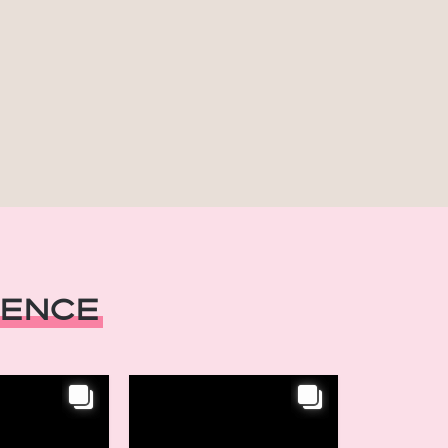
ience
INSTAGRAM
reats,
Chic Retreats,