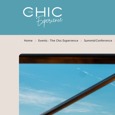
Skip
to
main
content
Home
Events - The Chic Experience
Summit/Conference