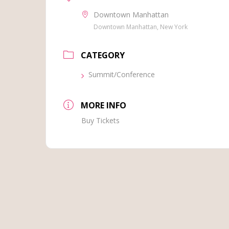
Downtown Manhattan
Downtown Manhattan, New York
CATEGORY
Summit/Conference
MORE INFO
Buy Tickets