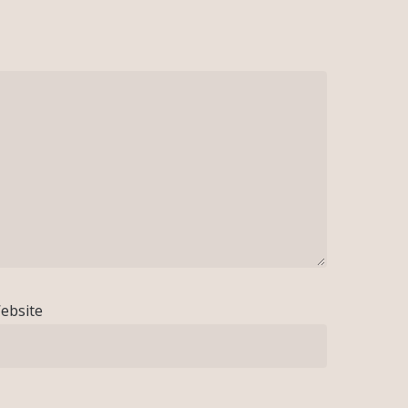
ebsite