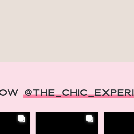
low
@The_Chic_Exper
INSTAGRAM
INSTAGRAM
eats,
Chic Retreats,
Chic Ret