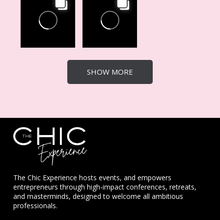
SHOW MORE
The Chic Experience hosts events, and empowers
entrepreneurs through high-impact conferences, retreats,
and masterminds, designed to welcome all ambitious
professionals.