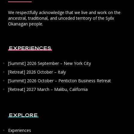
We respectfully acknowledge that we live and work on the
ancestral, traditional, and unceded territory of the Syilx
Okanagan people.
Experiences
[Summit] 2026 September – New York City
[Retreat] 2026 October – Italy
[Summit] 2026 October – Penticton Business Retreat
[Retreat] 2027 March – Malibu, California
Explore
Experiences