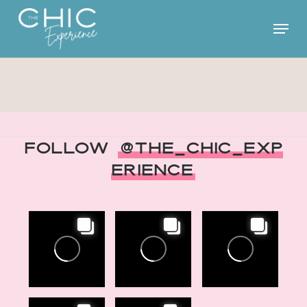
Skip
Menu
to
main
content
Follow
@The_Chic_Exp
erience