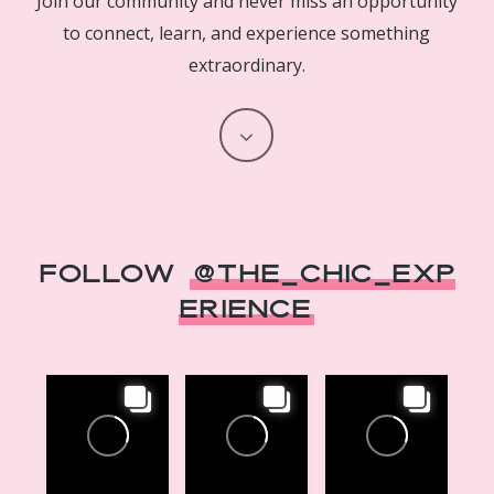
Join our community and never miss an opportunity
to connect, learn, and experience something
extraordinary.
Navigate
to
the
Follow
@The_Chic_Exp
next
erience
section