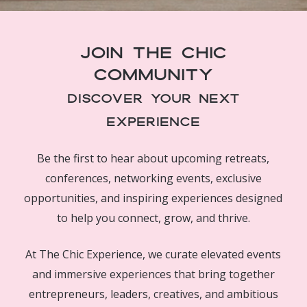
Join The Chic
Community
Discover Your Next
Experience
Be the first to hear about upcoming retreats,
conferences, networking events, exclusive
opportunities, and inspiring experiences designed
to help you connect, grow, and thrive.
At The Chic Experience, we curate elevated events
and immersive experiences that bring together
entrepreneurs, leaders, creatives, and ambitious