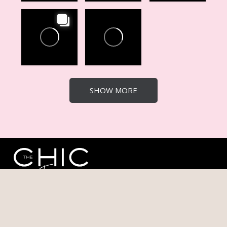
SHOW MORE
The Chic Experience hosts events, and empowers
entrepreneurs through high-impact conferences, retreats,
and masterminds, designed to welcome all ambitious