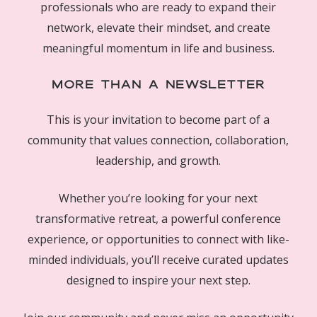
professionals who are ready to expand their
network, elevate their mindset, and create
meaningful momentum in life and business.
More Than a Newsletter
This is your invitation to become part of a
community that values connection, collaboration,
leadership, and growth.
Whether you’re looking for your next
transformative retreat, a powerful conference
experience, or opportunities to connect with like-
minded individuals, you’ll receive curated updates
designed to inspire your next step.