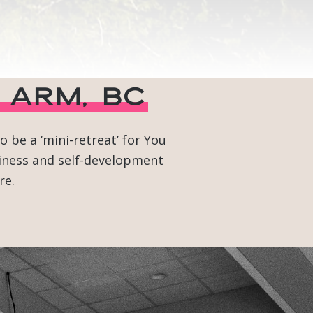
 Arm, BC
 be a ‘mini-retreat’ for You
siness and self-development
re.