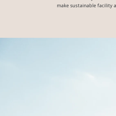
make sustainable facility