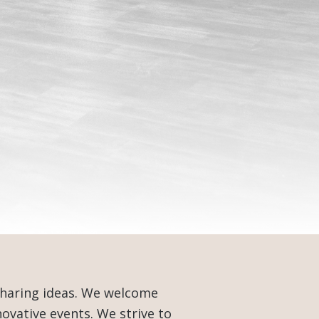
sharing ideas. We welcome
ovative events. We strive to