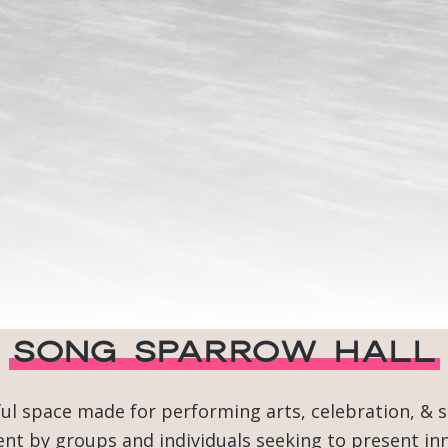
Song Sparrow Hall
ful space made for performing arts, celebration, & 
t by groups and individuals seeking to present inn