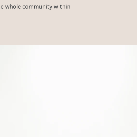
the whole community within