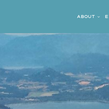
About
E