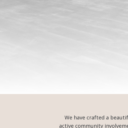
We have crafted a beauti
active community involvemen