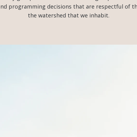
 and programming decisions that are respectful of 
the watershed that we inhabit.