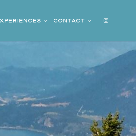
instagr
xperiences
Contact