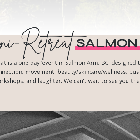
i-Retreat
Salmon
 is a one-day ‘event in Salmon Arm, BC, designed to
 connection, movement, beauty/skincare/wellness, bu
rkshops, and laughter. We can’t wait to see you the