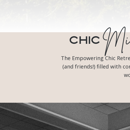
Min
Chic
The Empowering Chic Retreat
(and friends!) filled with
wo