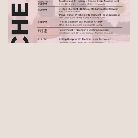
Special Thank You to our
Sponsors
This event is perfect for beauty
professionals, wellness practitioners,
entrepreneurs, creatives, and anyone
passionate about beauty, self-care, and