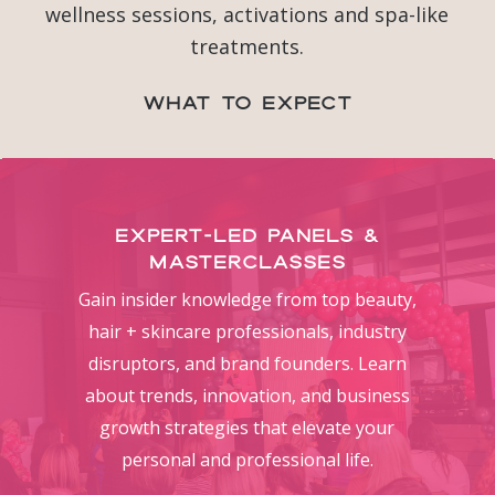
wellness sessions, activations and spa-like
treatments.
What to Expect
Expert-Led Panels &
Masterclasses
Gain insider knowledge from top beauty,
hair + skincare professionals, industry
disruptors, and brand founders. Learn
about trends, innovation, and business
growth strategies that elevate your
personal and professional life.