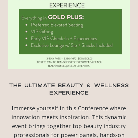
The Ultimate Beauty & Wellness
Experience
Immerse yourself in this Conference where
innovation meets inspiration. This dynamic
event brings together top beauty industry
professionals for power panels, hands-on