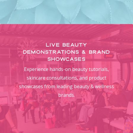
Live Beauty
Demonstrations & Brand
Showcases
Experience hands-on beauty tutorials,
skincare consultations, and product
showcases from leading beauty & wellness
brands.