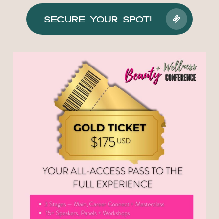
Secure Your Spot!