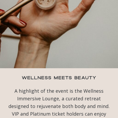
Wellness Meets Beauty
A highlight of the event is the Wellness
Immersive Lounge, a curated retreat
designed to rejuvenate both body and mind.
VIP and Platinum ticket holders can enjoy