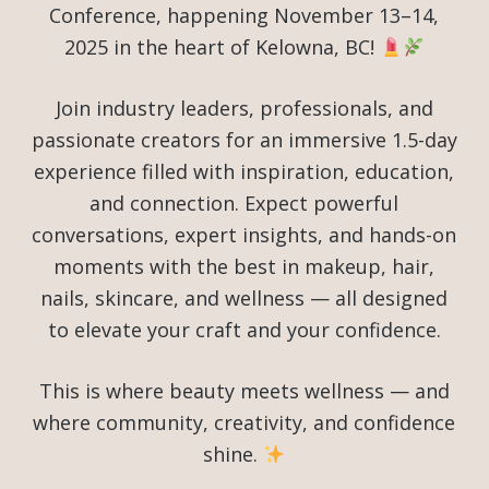
Conference, happening November 13–14,
2025 in the heart of Kelowna, BC!
Join industry leaders, professionals, and
passionate creators for an immersive 1.5-day
experience filled with inspiration, education,
and connection. Expect powerful
conversations, expert insights, and hands-on
moments with the best in makeup, hair,
nails, skincare, and wellness — all designed
to elevate your craft and your confidence.
This is where beauty meets wellness — and
where community, creativity, and confidence
shine.