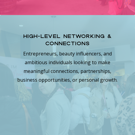
High-Level Networking &
Connections
Entrepreneurs, beauty influencers, and
ambitious individuals looking to make
meaningful connections, partnerships,
business opportunities, or personal growth.