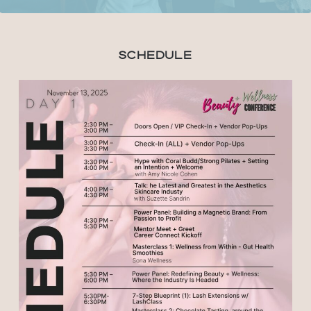
Schedule