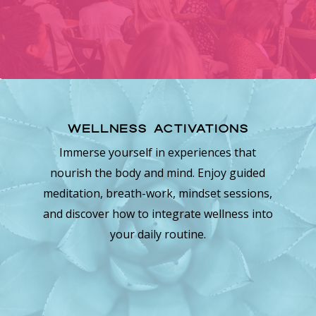
Wellness Activations
Immerse yourself in experiences that
nourish the body and mind. Enjoy guided
meditation, breath-work, mindset sessions,
and discover how to integrate wellness into
your daily routine.