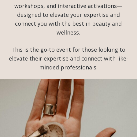
workshops, and interactive activations—
designed to elevate your expertise and
connect you with the best in beauty and
wellness.
This is the go-to event for those looking to
elevate their expertise and connect with like-
minded professionals.