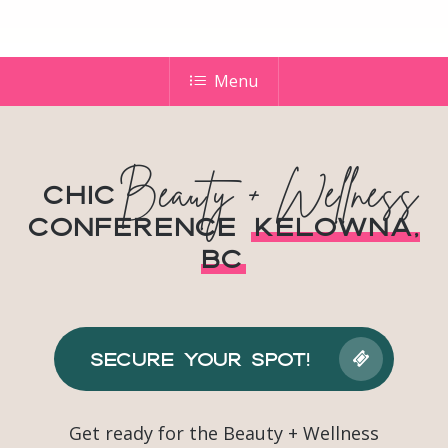
Menu
Beauty + Wellness
Chic
Conference
Kelowna,
BC
Secure Your Spot!
Get ready for the Beauty + Wellness